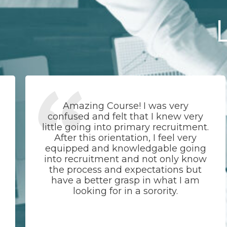
Amazing Course! I was very
confused and felt that I knew very
little going into primary recruitment.
After this orientation, I feel very
equipped and knowledgable going
into recruitment and not only know
the process and expectations but
have a better grasp in what I am
looking for in a sorority.