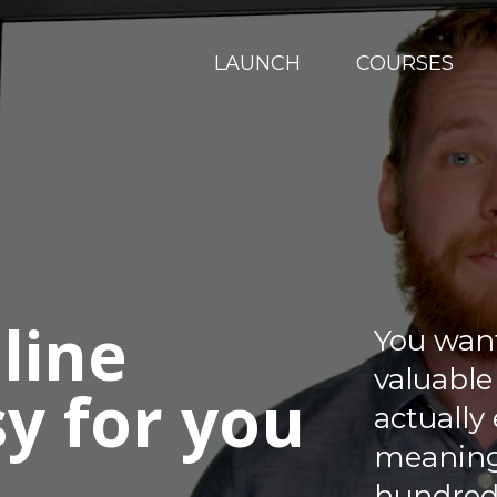
LAUNCH
COURSES
line
You wan
valuable
sy for you
actually
meaningf
hundred