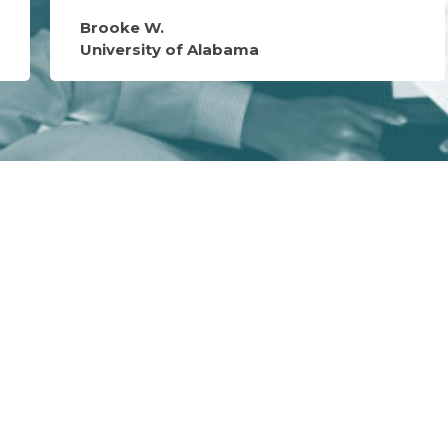
Brooke W.
University of Alabama