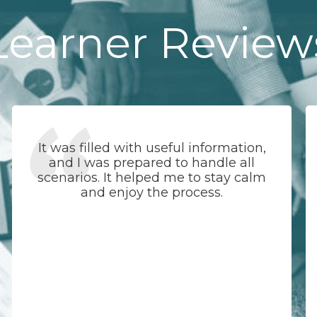
Learner Review
It was filled with useful information,
and I was prepared to handle all
scenarios. It helped me to stay calm
and enjoy the process.