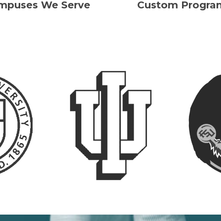
mpuses We Serve
Custom Progra