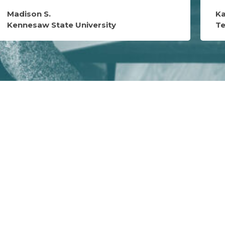
Madison S.
Ka
Kennesaw State University
T