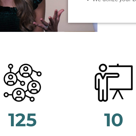
125
10