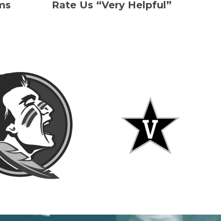
ms
Rate Us “Very Helpful”