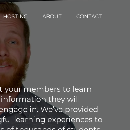
HOSTING
ABOUT
CONTACT
t your members to learn
 information they will
 engage in. We’ve provided
ul learning experiences to
s of thousands of students…