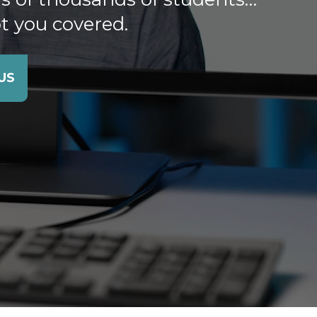
t you covered.
US