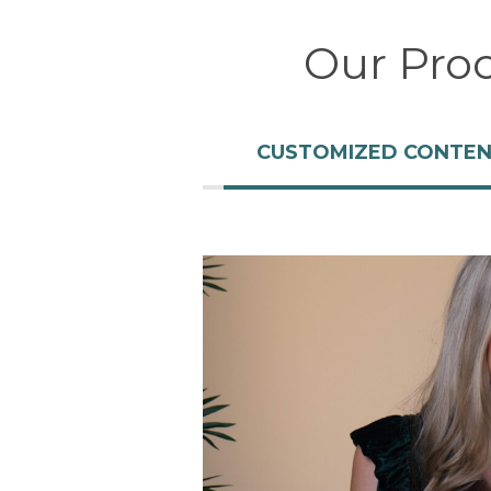
Our Pro
CUSTOMIZED CONTE