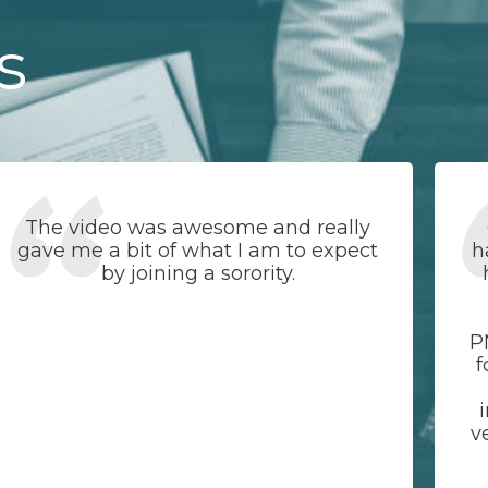
s
The video was awesome and really
gave me a bit of what I am to expect
h
by joining a sorority.
P
f
v