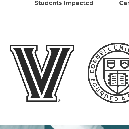
Students Impacted
Ca