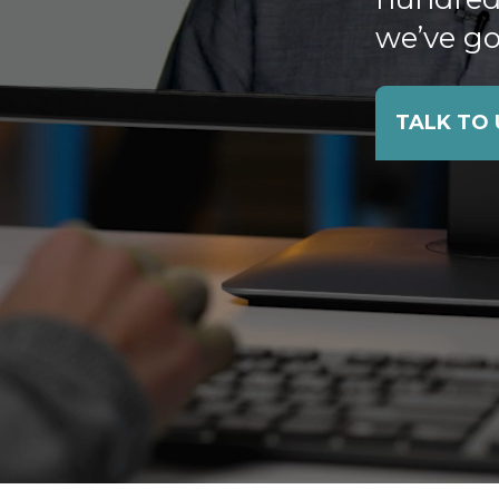
we’ve go
TALK TO 