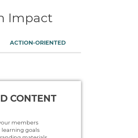
n Impact
ACTION-ORIENTED
D CONTENT
 your members
 learning goals
branding materials