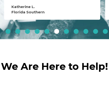
Katherine L.
Florida Southern
We Are Here to Help!