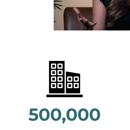
500,000