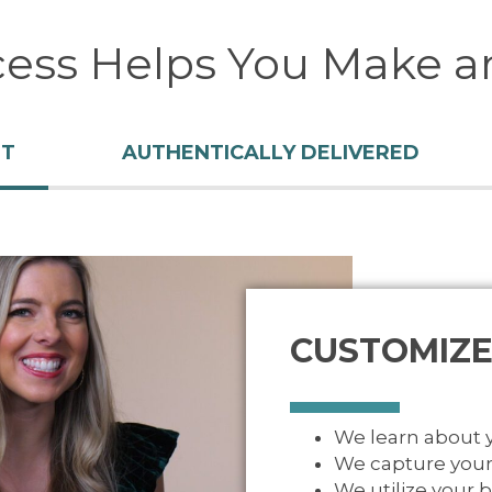
cess Helps You Make a
NT
AUTHENTICALLY DELIVERED
CUSTOMIZE
We learn about
We capture your
We utilize your 