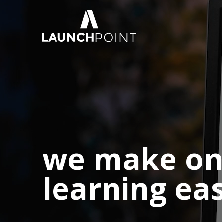
we make on
learning ea